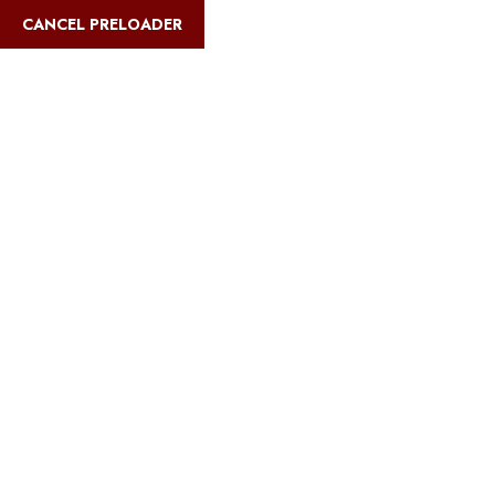
English
CANCEL PRELOADER
Blog Details
Home
Safari Multiways
Best Kilimanjaro routes for families