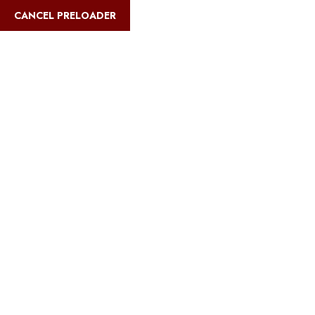
English
CANCEL PRELOADER
Blog Details
Home
Safari Multiways
Best Kilimanjaro routes for older adults