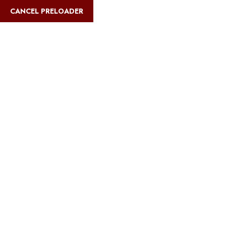
CANCEL PRELOADER
safarimultiways@gmail.com
+255 767 31
Home
Abo
Blog Details