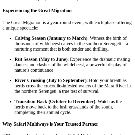
Experiencing the Great Migration
The Great Migration is a year-round event, with each phase offering
a unique spectacle:
Calving Season (January to March)
: Witness the birth of
thousands of wildebeest calves in the southern Serengeti—a
nurturing moment that is both tender and thrilling.
Rut Season (May to June)
: Experience the dramatic mating
dances and clashes of the wildebeest, a powerful display of
nature’s continuance.
River Crossing (July to September)
: Hold your breath as
herds cross the crocodile-infested waters of the Mara River in
the northern Serengeti, a true test of survival.
Transition Back (October to December)
: Watch as the
herds move back to the lush grasslands of the south,
completing their annual cycle.
Why Safari Multiways is Your Trusted Partner