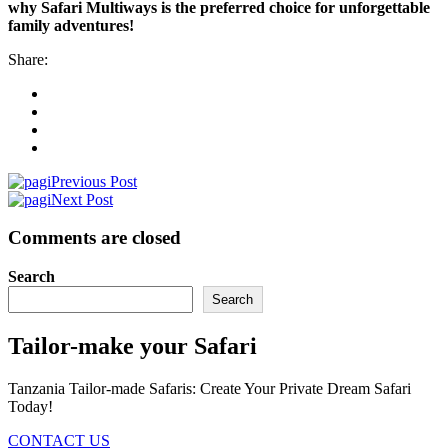
why Safari Multiways is the preferred choice for unforgettable
family adventures!
Share:
Previous Post
Next Post
Comments are closed
Search
Search
Tailor-make your Safari
Tanzania Tailor-made Safaris: Create Your Private Dream Safari
Today!
CONTACT US