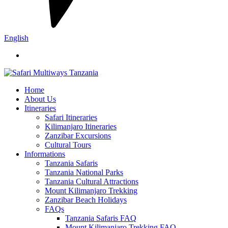
English
Home
About Us
Itineraries
Safari Itineraries
Kilimanjaro Itineraries
Zanzibar Excursions
Cultural Tours
Informations
Tanzania Safaris
Tanzania National Parks
Tanzania Cultural Attractions
Mount Kilimanjaro Trekking
Zanzibar Beach Holidays
FAQs
Tanzania Safaris FAQ
Mount Kilimanjaro Trekking FAQ