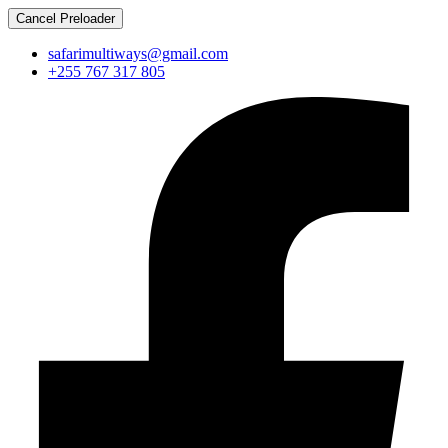
Cancel Preloader
safarimultiways@gmail.com
+255 767 317 805