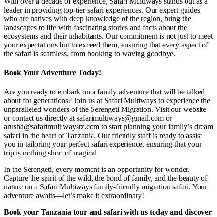
With over a decade of experience, Safari Multiways stands out as a
leader in providing top-tier safari experiences. Our expert guides,
who are natives with deep knowledge of the region, bring the
landscapes to life with fascinating stories and facts about the
ecosystems and their inhabitants. Our commitment is not just to meet
your expectations but to exceed them, ensuring that every aspect of
the safari is seamless, from booking to waving goodbye.
Book Your Adventure Today!
Are you ready to embark on a family adventure that will be talked
about for generations? Join us at Safari Multiways to experience the
unparalleled wonders of the Serengeti Migration. Visit our website
or contact us directly at safarimultiways@gmail.com or
arusha@safarimultiwaystz.com to start planning your family’s dream
safari in the heart of Tanzania. Our friendly staff is ready to assist
you in tailoring your perfect safari experience, ensuring that your
trip is nothing short of magical.
In the Serengeti, every moment is an opportunity for wonder.
Capture the spirit of the wild, the bond of family, and the beauty of
nature on a Safari Multiways family-friendly migration safari. Your
adventure awaits—let’s make it extraordinary!
Book your Tanzania tour and safari with us today and discover