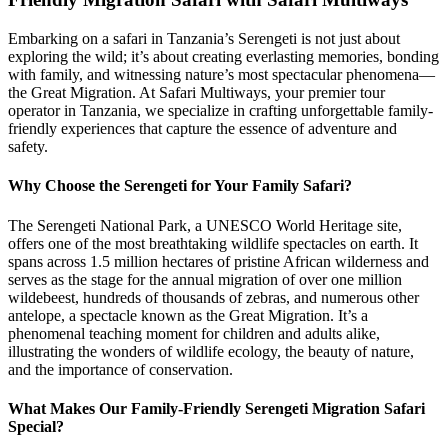
Embarking on a safari in Tanzania’s Serengeti is not just about
exploring the wild; it’s about creating everlasting memories, bonding
with family, and witnessing nature’s most spectacular phenomena—
the Great Migration. At Safari Multiways, your premier tour
operator in Tanzania, we specialize in crafting unforgettable family-
friendly experiences that capture the essence of adventure and
safety.
Why Choose the Serengeti for Your Family Safari?
The Serengeti National Park, a UNESCO World Heritage site,
offers one of the most breathtaking wildlife spectacles on earth. It
spans across 1.5 million hectares of pristine African wilderness and
serves as the stage for the annual migration of over one million
wildebeest, hundreds of thousands of zebras, and numerous other
antelope, a spectacle known as the Great Migration. It’s a
phenomenal teaching moment for children and adults alike,
illustrating the wonders of wildlife ecology, the beauty of nature,
and the importance of conservation.
What Makes Our Family-Friendly Serengeti Migration Safari
Special?