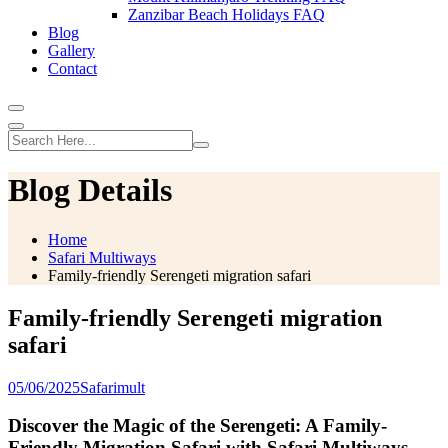
Zanzibar Beach Holidays FAQ
Blog
Gallery
Contact
Blog Details
Home
Safari Multiways
Family-friendly Serengeti migration safari
Family-friendly Serengeti migration
safari
05/06/2025
Safarimult
Discover the Magic of the Serengeti: A Family-
Friendly Migration Safari with Safari Multiways