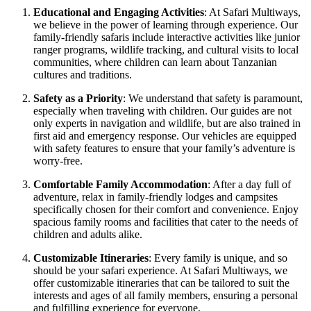
Educational and Engaging Activities
: At Safari Multiways,
we believe in the power of learning through experience. Our
family-friendly safaris include interactive activities like junior
ranger programs, wildlife tracking, and cultural visits to local
communities, where children can learn about Tanzanian
cultures and traditions.
Safety as a Priority
: We understand that safety is paramount,
especially when traveling with children. Our guides are not
only experts in navigation and wildlife, but are also trained in
first aid and emergency response. Our vehicles are equipped
with safety features to ensure that your family’s adventure is
worry-free.
Comfortable Family Accommodation
: After a day full of
adventure, relax in family-friendly lodges and campsites
specifically chosen for their comfort and convenience. Enjoy
spacious family rooms and facilities that cater to the needs of
children and adults alike.
Customizable Itineraries
: Every family is unique, and so
should be your safari experience. At Safari Multiways, we
offer customizable itineraries that can be tailored to suit the
interests and ages of all family members, ensuring a personal
and fulfilling experience for everyone.