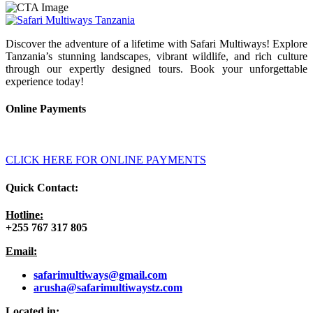
Discover the adventure of a lifetime with Safari Multiways! Explore
Tanzania’s stunning landscapes, vibrant wildlife, and rich culture
through our expertly designed tours. Book your unforgettable
experience today!
Online Payments
CLICK HERE FOR ONLINE PAYMENTS
Quick Contact:
Hotline:
+255 767 317 805
Email:
safarimultiways@gmail
.com
arusha@safarimultiwaystz.com
Located in: