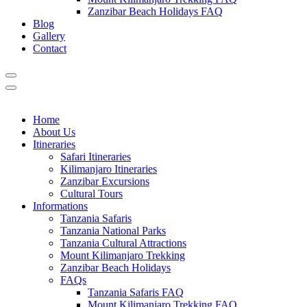
Zanzibar Beach Holidays FAQ
Blog
Gallery
Contact
Home
About Us
Itineraries
Safari Itineraries
Kilimanjaro Itineraries
Zanzibar Excursions
Cultural Tours
Informations
Tanzania Safaris
Tanzania National Parks
Tanzania Cultural Attractions
Mount Kilimanjaro Trekking
Zanzibar Beach Holidays
FAQs
Tanzania Safaris FAQ
Mount Kilimanjaro Trekking FAQ